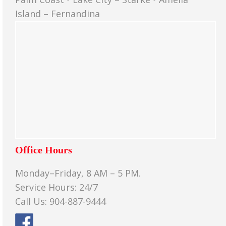
Island – Fernandina
Office Hours
Monday–Friday, 8 AM – 5 PM.
Service Hours: 24/7
Call Us: 904-887-9444