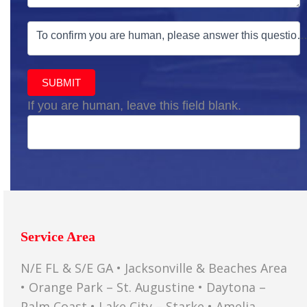
To confirm you are human, please answer this question
SUBMIT
If you are human, leave this field blank.
Service Area
N/E FL & S/E GA • Jacksonville & Beaches Area
• Orange Park – St. Augustine • Daytona –
Palm Coast • Lake City – Starke • Amelia