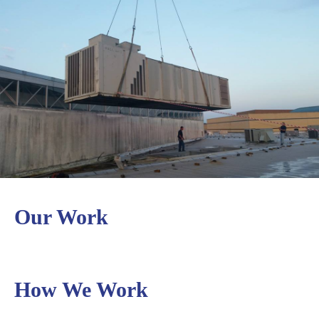
content
Our Work
How We Work