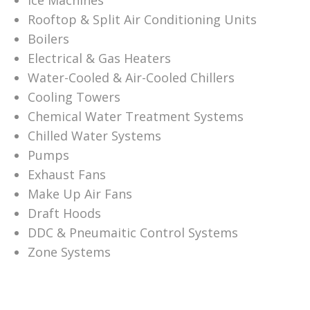
Ice Machines
Rooftop & Split Air Conditioning Units
Boilers
Electrical & Gas Heaters
Water-Cooled & Air-Cooled Chillers
Cooling Towers
Chemical Water Treatment Systems
Chilled Water Systems
Pumps
Exhaust Fans
Make Up Air Fans
Draft Hoods
DDC & Pneumaitic Control Systems
Zone Systems