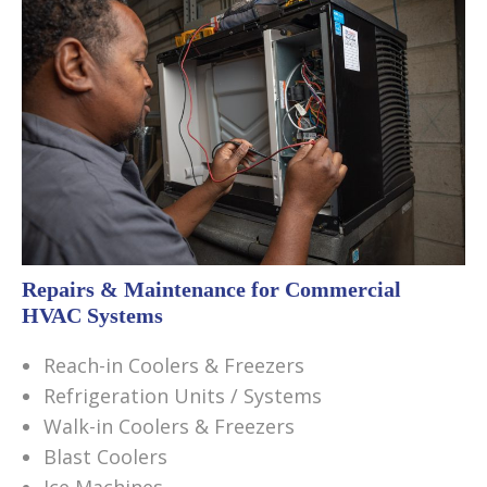
Repairs & Maintenance for Commercial
HVAC Systems
Reach-in Coolers & Freezers
Refrigeration Units / Systems
Walk-in Coolers & Freezers
Blast Coolers