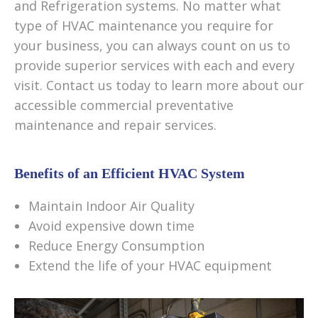
and Refrigeration systems. No matter what
type of HVAC maintenance you require for
your business, you can always count on us to
provide superior services with each and every
visit. Contact us today to learn more about our
accessible commercial preventative
maintenance and repair services.
Benefits of an Efficient HVAC System
Maintain Indoor Air Quality
Avoid expensive down time
Reduce Energy Consumption
Extend the life of your HVAC equipment