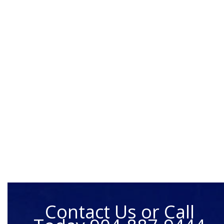
Contact Us or Call