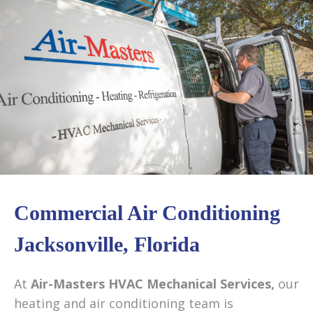
content
Commercial Air Conditioning
Jacksonville, Florida
At
Air-Masters HVAC Mechanical Services,
our
heating and air conditioning team is