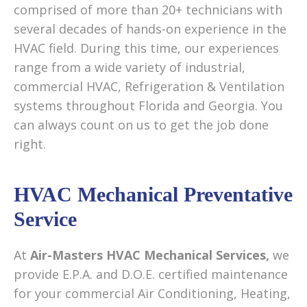
comprised of more than 20+ technicians with
several decades of hands-on experience in the
HVAC field. During this time, our experiences
range from a wide variety of industrial,
commercial HVAC, Refrigeration & Ventilation
systems throughout Florida and Georgia. You
can always count on us to get the job done
right.
HVAC Mechanical Preventative
Service
At
Air-Masters HVAC Mechanical Services,
we
provide E.P.A. and D.O.E. certified maintenance
for your commercial Air Conditioning, Heating,