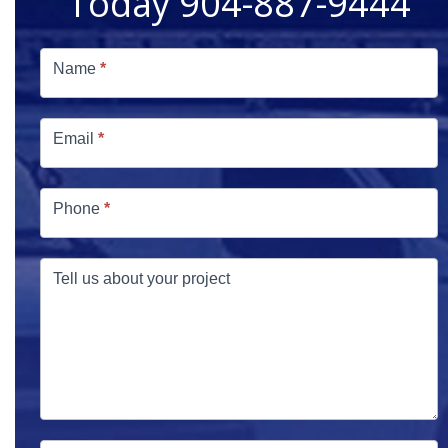
Today 904-887-9444
Free
Estimate
Name
*
Email
*
Phone
*
Tell us about your project