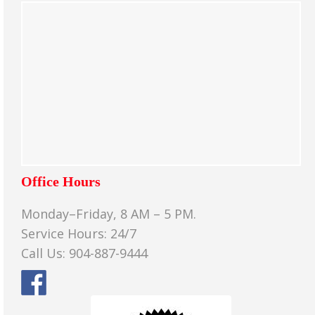
Office Hours
Monday–Friday, 8 AM – 5 PM.
Service Hours: 24/7
Call Us: 904-887-9444