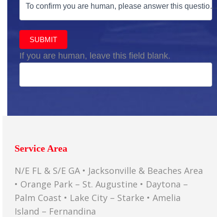
To confirm you are human, please answer this question
SUBMIT
If you are human, leave this field blank.
Service Area
N/E FL & S/E GA • Jacksonville & Beaches Area
• Orange Park – St. Augustine • Daytona –
Palm Coast • Lake City – Starke • Amelia
Island – Fernandina