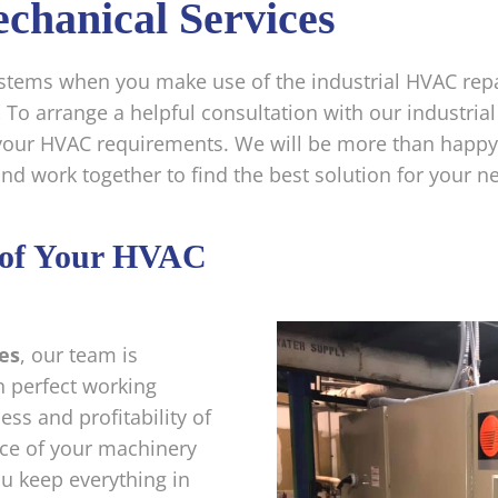
chanical Services
systems when you make use of the industrial HVAC rep
.
To arrange a helpful consultation with our industrial
your HVAC requirements. We will be more than happy 
d work together to find the best solution for your n
y of Your HVAC
es
, our team is
n perfect working
ess and profitability of
ce of your machinery
ou keep everything in