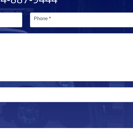
Phone
*