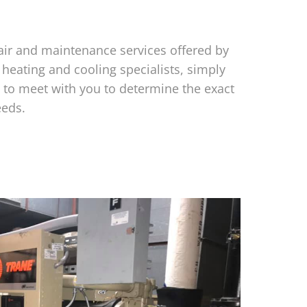
air and maintenance services offered by
 heating and cooling specialists, simply
to meet with you to determine the exact
eeds.