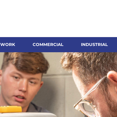
 WORK
COMMERCIAL
INDUSTRIAL