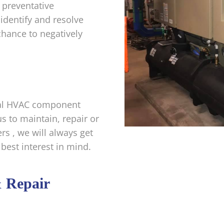
 preventative
identify and resolve
chance to negatively
rial HVAC component
s to maintain, repair or
rs , we will always get
 best interest in mind.
& Repair