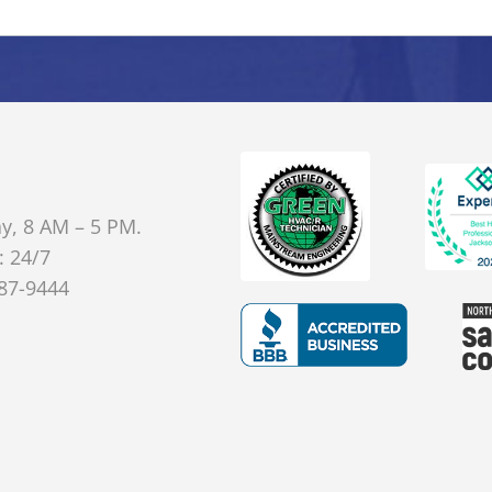
y, 8 AM – 5 PM.
: 24/7
887-9444