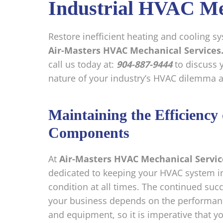
Industrial HVAC Me
Restore inefficient heating and cooling 
Air-Masters HVAC Mechanical Services
call us today at:
904-887-9444
to discuss 
nature of your industry’s HVAC dilemma an
Maintaining the Efficienc
Components
At
Air-Masters HVAC Mechanical Servic
dedicated to keeping your HVAC system i
condition at all times. The continued succ
your business depends on the performan
and equipment, so it is imperative that y