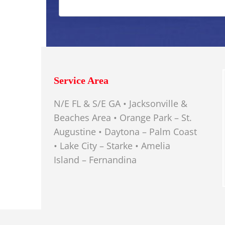
Service Area
N/E FL & S/E GA • Jacksonville &
Beaches Area • Orange Park – St.
Augustine • Daytona – Palm Coast
• Lake City – Starke • Amelia
Island – Fernandina