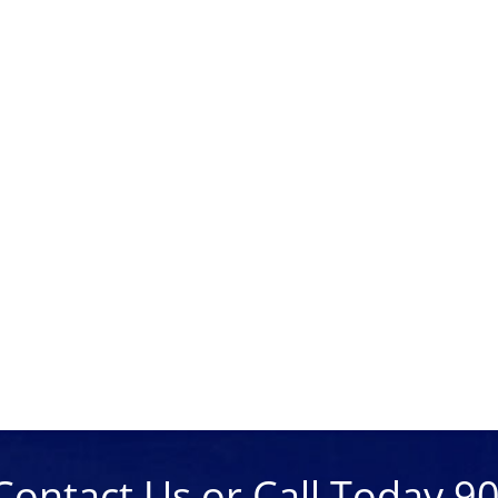
Contact Us or Call Today 