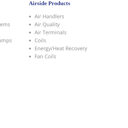
Airside Products
Air Handlers
tems
Air Quality
Air Terminals
Pumps
Coils
Energy/Heat Recovery
Fan Coils