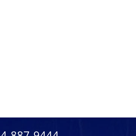
904-887-9444