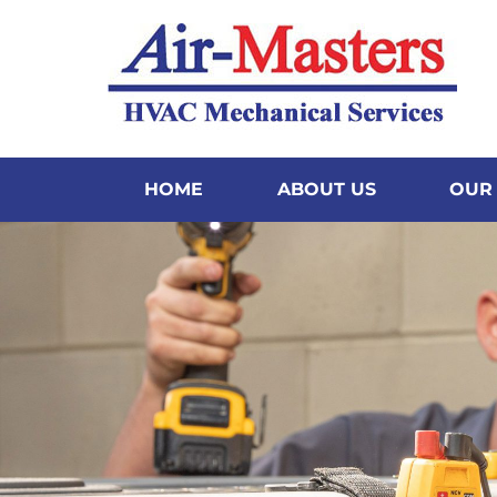
content
HOME
ABOUT US
OUR