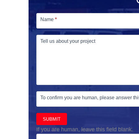
Free
Estimate
Name
*
Tell us about your project
To confirm you are human, please answer thi
SUBMIT
If you are human, leave this field blank.