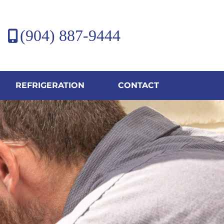
(904) 887-9444
REFRIGERATION
CONTACT