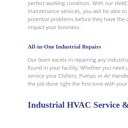
perfect working condition. With our HVAC
maintenance services, you will be able to 
potential problems before they have the 
impact your business.
All-in-One Industrial Repairs
Our team excels in repairing any indust
found in your facility. Whether you need u
service your Chillers, Pumps or Air Handle
the job done right the first time with your
Industrial HVAC Service 