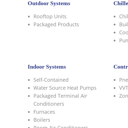
Outdoor Systems
Chill
Rooftop Units
Chi
Packaged Products
Bui
Coo
Pu
Indoor Systems
Contr
Self-Contained
Pne
Water Source Heat Pumps
VVT
Packaged Terminal Air
Zon
Conditioners
Furnaces
Boilers
Room Air-Conditioners