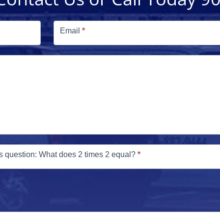
Email
*
s question: What does 2 times 2 equal?
*