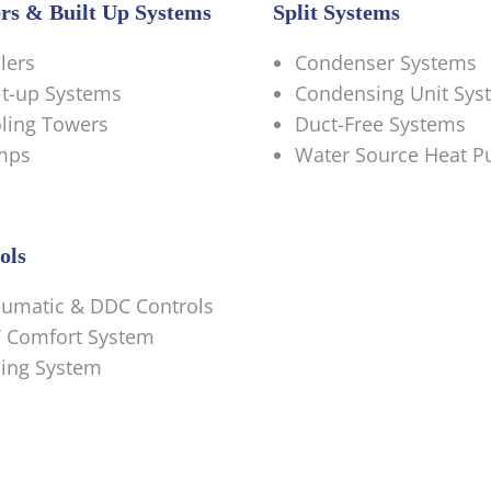
ers & Built Up Systems
Split Systems
llers
Condenser Systems
lt-up Systems
Condensing Unit Sys
ling Towers
Duct-Free Systems
mps
Water Source Heat 
ols
umatic & DDC Controls
 Comfort System
ing System