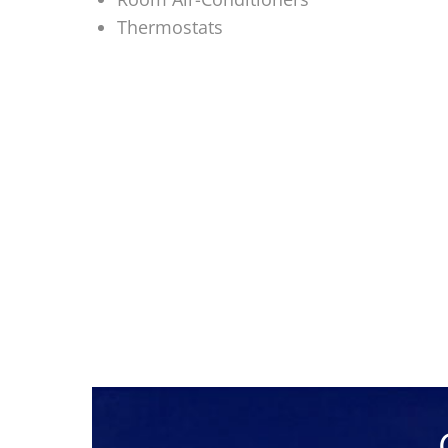
Thermostats