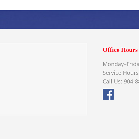
Office Hours
Monday–Frida
Service Hours
Call Us: 904-