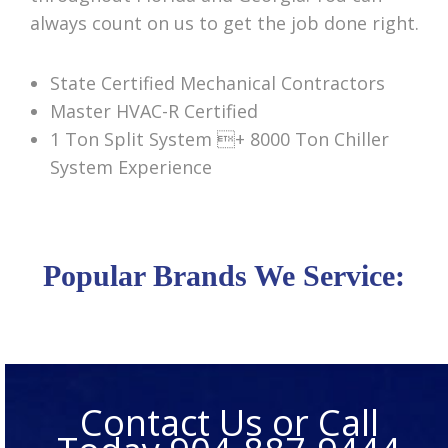
always count on us to get the job done right.
State Certified Mechanical Contractors
Master HVAC-R Certified
1 Ton Split System + 8000 Ton Chiller
System Experience
Popular Brands We Service:
Contact Us or Call