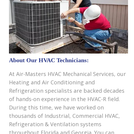
About Our HVAC Technicians:
At Air-Masters HVAC Mechanical Services, our
Heating and Air Conditioning and
Refrigeration specialists are backed decades
of hands-on experience in the HVAC-R field.
During this time, we have worked on
thousands of Industrial, Commercial HVAC,
Refrigeration & Ventilation systems
throughout Florida and Georgia. You can