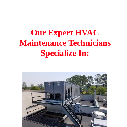
Our Expert HVAC
Maintenance Technicians
Specialize In: