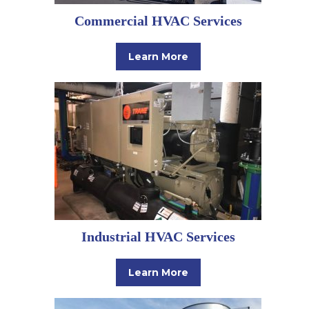
Commercial HVAC Services
Learn More
Industrial HVAC Services
Learn More