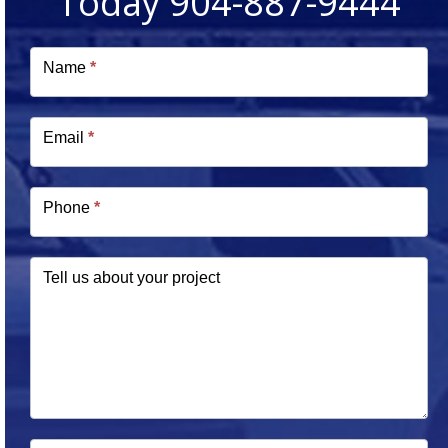
Today 904-887-9444
Free
Estimate
Name
*
Email
*
Phone
*
Tell us about your project