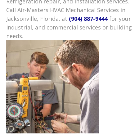
Refrigeration repair, and installation services.
Call Air-Masters HVAC Mechanical Services in
Jacksonville, Florida, at
(904) 887-9444
for your
industrial, and commercial services or building
needs.