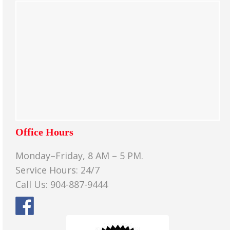
Office Hours
Monday–Friday, 8 AM – 5 PM.
Service Hours: 24/7
Call Us: 904-887-9444