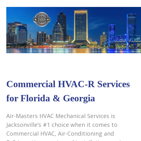
content
Commercial HVAC-R Services
for Florida & Georgia
Air-Masters HVAC Mechanical Services is
Jacksonville’s #1 choice when it comes to
Commercial HVAC, Air-Conditioning and