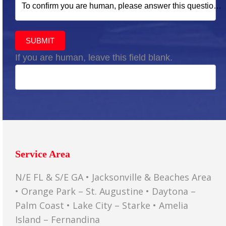
To confirm you are human, please answer this question:
SUBMIT
If you are human, leave this field blank.
Service Area
N/E FL & S/E GA • Jacksonville & Beaches Area
• Orange Park – St. Augustine • Daytona –
Palm Coast • Lake City – Starke • Amelia
Island – Fernandina