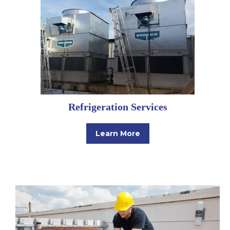
Refrigeration Services
Learn More